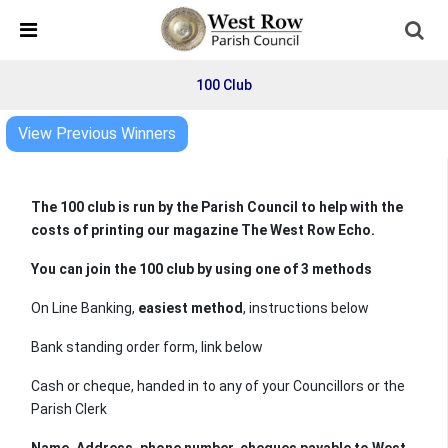
Skip Navigation
Detected no support in your browser for text to speech
widget
100 Club
View Previous Winners
The 100 club is run by the Parish Council to help with the
costs of printing our magazine The West Row Echo.
You can join the 100 club by using one of 3 methods
On Line Banking,
easiest method
, instructions below
Bank standing order form, link below
Cash or cheque, handed in to any of your Councillors or the
Parish Clerk
Name, Address, phone number. cheques payable to West