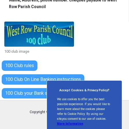
Row Parish Council
100 club image
100 Club rules
100 Club On Line Banking instructions
Accept Cookies & Privacy Policy?
100 Club your Bank standing order form
We use cookies to offer you the best
possible experience. If you would like to
learn more about the cookies please
Copyright © West Row Parish Council
2026
refer to Cookie Policy. By using our
site,you consent to our use of cookies.
More Information